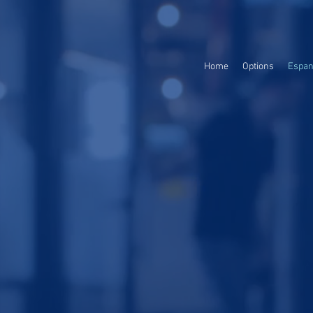
Home
Options
Espan