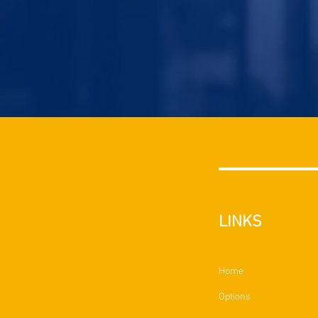
LINKS
Home
Options