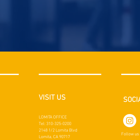
VISIT US
SOCI
LOMITA OFFICE
Tel: 310-325-0200
2148 1/2 Lomita Blvd
Follow us
Lomita, CA 90717