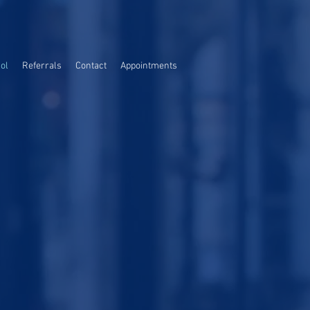
ol
Referrals
Contact
Appointments