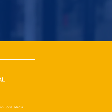
AL
 on Social Media